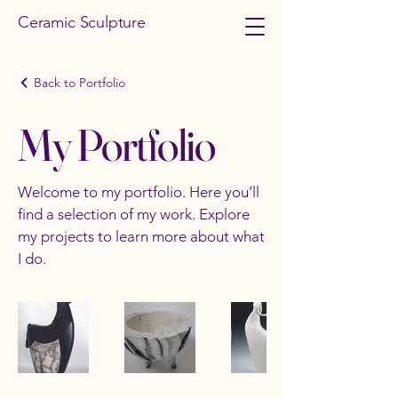
Ceramic Sculpture
Back to Portfolio
My Portfolio
Welcome to my portfolio. Here you’ll
find a selection of my work. Explore
my projects to learn more about what
I do.