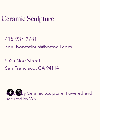
Ceramic Sculpture
415-937-2781
ann_bontatibus@hotmail.com
552a Noe Street
San Francisco, CA 94114
© 2035 by Ceramic Sculpture. Powered and
secured by
Wix